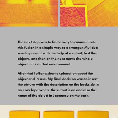
The next step was to find a way to communicate
this fusion in a simple way to a stranger. My idea
was to present with the help of a cutout, first the
objects, and then on the next move the whole
object in its shifted environment.
After that I offer a short explanation about the
object and its use. My final decision was to insert
the picture with the description on the backside in
an envelope where the cutout is on and also the
name of the object in Japanese on the back.