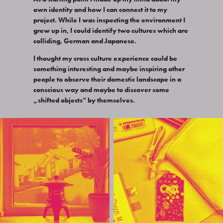
own identity and how I can connect it to my
project. While I was inspecting the environment I
grew up in, I could identify two cultures which are
colliding, German and Japanese.
I thought my cross culture experience could be
something interesting and maybe inspiring other
people to observe their domestic landscape in a
conscious way and maybe to discover some
„shifted objects“ by themselves.