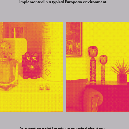
implemented in a typical European environment.
As a starting point I made up my mind about my