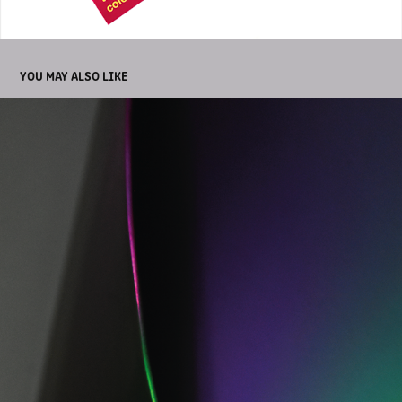
YOU MAY ALSO LIKE
PHOTOGRAPHY ESPAI ALFARO
2025