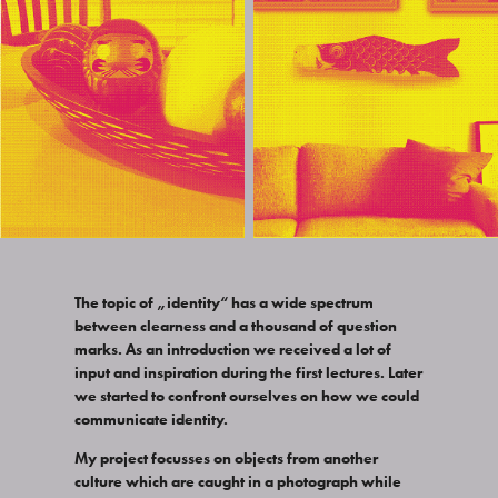
The topic of „identity“ has a wide spectrum
between clearness and a thousand of question
marks. As an introduction we received a lot of
input and inspiration during the first lectures. Later
we started to confront ourselves on how we could
communicate identity.
My project focusses on objects from another
culture which are caught in a photograph while