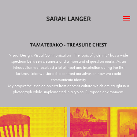
SARAH LANGER
TAMATEBAKO - TREASURE CHEST
Visual Design, Visual Communication - The topic of „identity“ has a wide
spectrum between clearness and a thousand of question marks. As an
introduction we received a lot of input and inspiration during the first
lectures. Later we started to confront ourselves on how we could
communicate identity.
My project focusses on objects from another culture which are caught in a
photograph while implemented in a typical European environment.